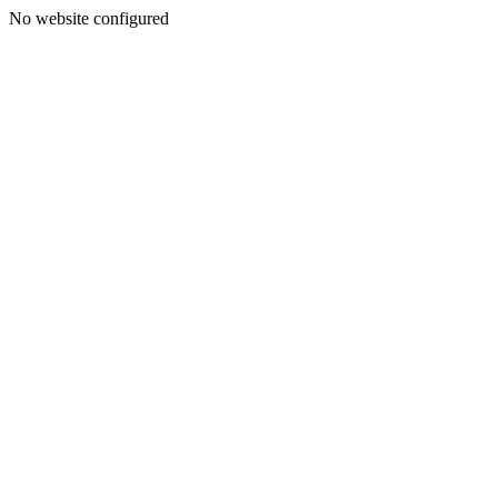
No website configured